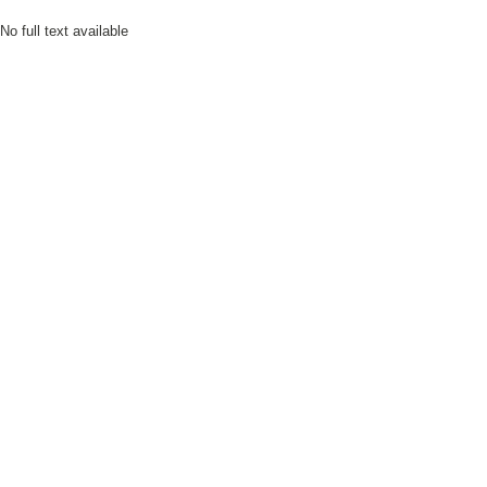
No full text available