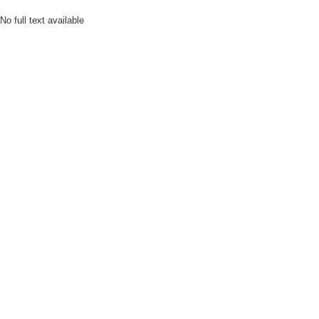
No full text available